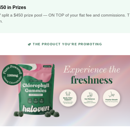
50 in Prizes
 split a $450 prize pool — ON TOP of your flat fee and commissions. T
n.
🌿 THE PRODUCT YOU'RE PROMOTING