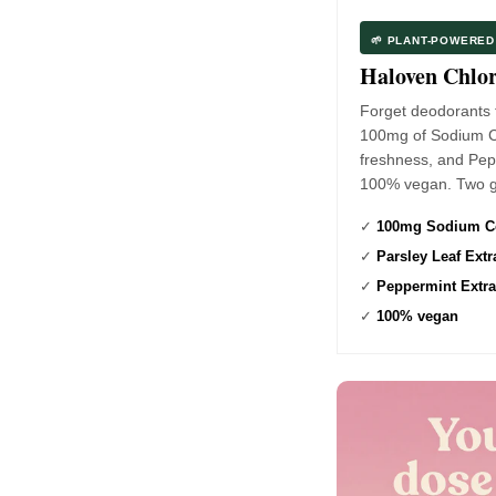
🌱 PLANT-POWERE
Haloven Chlo
Forget deodorants 
100mg of Sodium Cop
freshness, and Pepp
100% vegan. Two g
✓
100mg Sodium Co
✓
Parsley Leaf Extr
✓
Peppermint Extra
✓
100% vegan