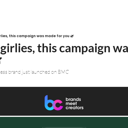
rlies, this campaign was made for you 🌿
girlies, this campaign w
 
ness brand just launched on BMC