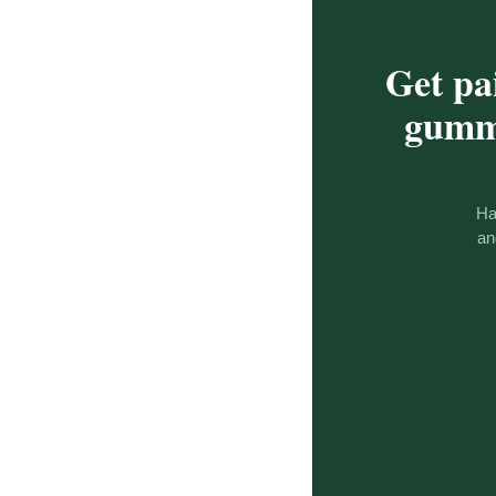
Get pa
gummy
Ha
an