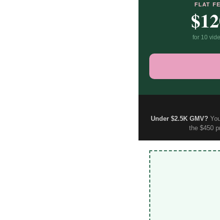
FLAT F
$12
for 10 vid
Under $2.5K GMV?
You 
the $450 p