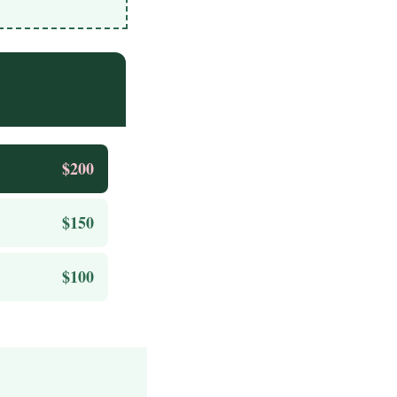
$200
$150
$100