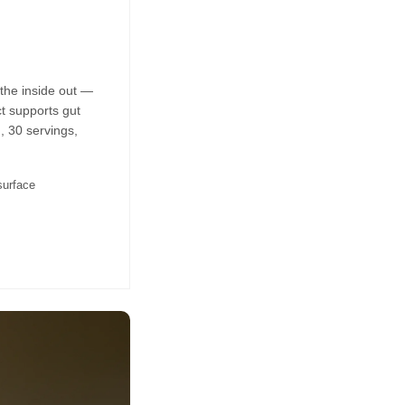
the inside out —
t supports gut
, 30 servings,
surface