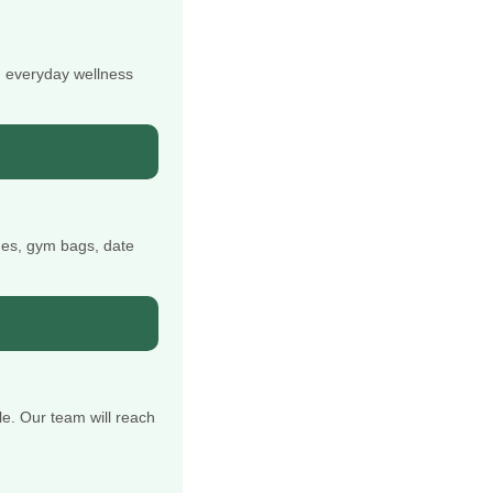
d everyday wellness
nes, gym bags, date
e. Our team will reach