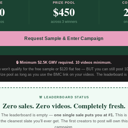
EE
PRIZE POOL
CO
0
$450
eos
across 3 winners
on
Request Sample & Enter Campaign
🔒 Minimum $2.5K GMV required. 10 videos minimum.
won't qualify for the free sample or $120 flat fee — BUT you can still post 
rize pool as long as you use the BMC link on your videos. The leaderboard is o
🚨 LEADERBOARD STATUS
Zero sales. Zero videos. Completely fresh.
The leaderboard is empty —
one single sale puts you at #1.
This is
the cleanest slate you'll ever get. The first creators to post will own this
campaign.