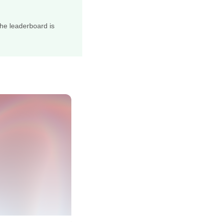
he leaderboard is