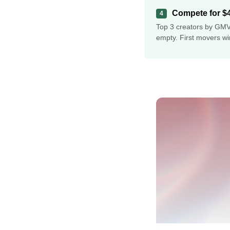
Compete for $4
4
Top 3 creators by GMV
empty. First movers wi