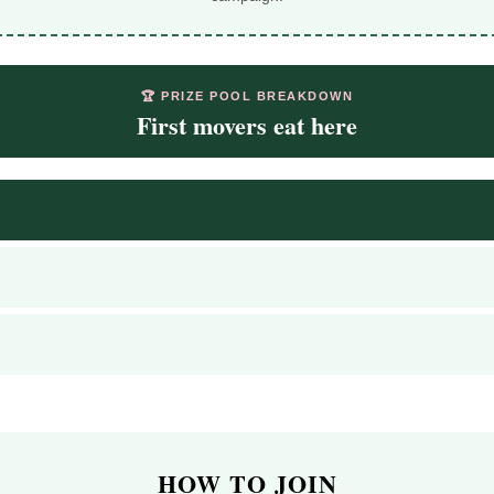
🏆 PRIZE POOL BREAKDOWN
First movers eat here
HOW TO JOIN