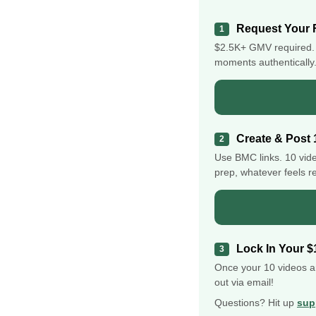
Request Your 
1
$2.5K+ GMV required. 
moments authentically. 
Create & Post 
2
Use BMC links. 10 vid
prep, whatever feels re
Lock In Your $
3
Once your 10 videos a
out via email!
Questions? Hit up
sup