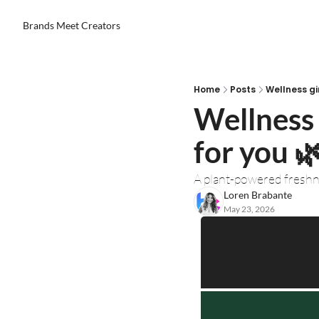
Brands Meet Creators
Home
Posts
Wellness gi
Wellness 
for you 🌿
A plant-powered fresh
Loren Brabante
May 23, 2026