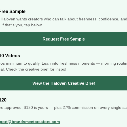
Free Sample
Haloven wants creators who can talk about freshness, confidence, an
If that's you, tap below.
Request Free Sample
10 Videos
eos minimum to qualify. Lean into freshness moments — morning routi
al. Check the creative brief for inspo!
View the Haloven Creative Brief
120
re approved, $120 is yours — plus 27% commission on every single sal
port@brandsmeetcreators.com