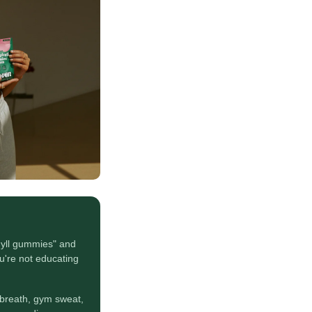
yll gummies" and
u're not educating
breath, gym sweat,