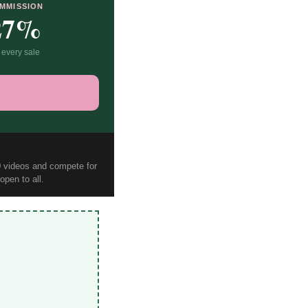
MMISSION
27%
 every sale
10 videos and compete for
pen to all.