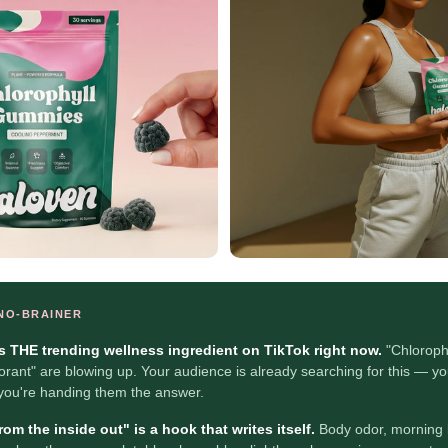
 NO-BRAINER
is THE trending wellness ingredient on TikTok right now.
"Chloroph
orant" are blowing up. Your audience is already searching for this — yo
 you're handing them the answer.
om the inside out" is a hook that writes itself.
Body odor, morning 