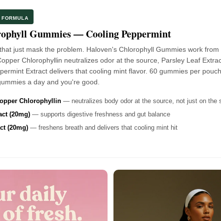
D FORMULA
rophyll Gummies — Cooling Peppermint
that just mask the problem. Haloven's Chlorophyll Gummies work from 
per Chlorophyllin neutralizes odor at the source, Parsley Leaf Extrac
ermint Extract delivers that cooling mint flavor. 60 gummies per pouch
ummies a day and you're good.
pper Chlorophyllin
— neutralizes body odor at the source, not just on the 
act (20mg)
— supports digestive freshness and gut balance
ct (20mg)
— freshens breath and delivers that cooling mint hit