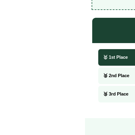
🥇 1st Place
🥈 2nd Place
🥉 3rd Place