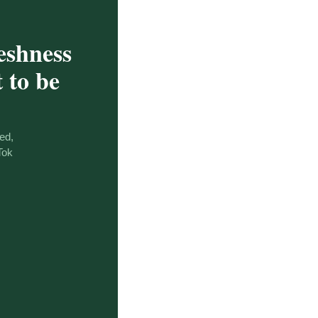
eshness
 to be
ed,
Tok