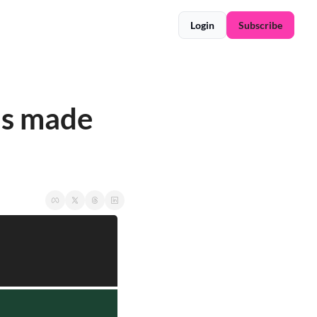
Login
Subscribe
as made 