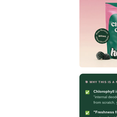
🎯 WHY THIS IS A
Chlorophyll 
✅
"internal deod
from scratch,
"Freshness fr
✅