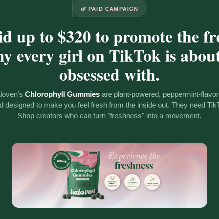
🌿 PAID CAMPAIGN
id up to $320 to promote the fr
 every girl on TikTok is about
obsessed with.
loven's
Chlorophyll Gummies
are plant-powered, peppermint-flavor
d designed to make you feel fresh from the inside out. They need Tik
Shop creators who can turn "freshness" into a movement.