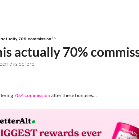
is actually 70% commission??
this actually 70% commis
seen this before
ffering 
70% commission
 after these bonuses…