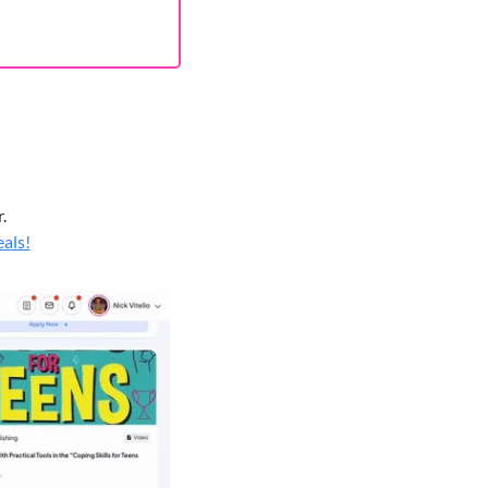
.
eals!