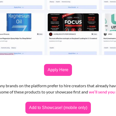
Apply Here
y brands on the platform prefer to hire creators that already have
some of these products to your showcase first and 
we’ll send you
Add to Showcase! (mobile only)