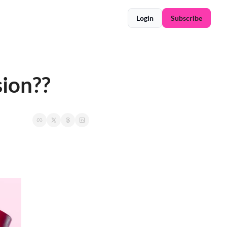
Login
Subscribe
sion??