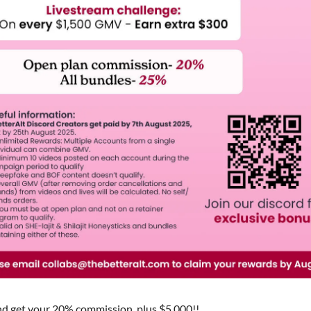
d get your 20% commission, plus $5,000!!