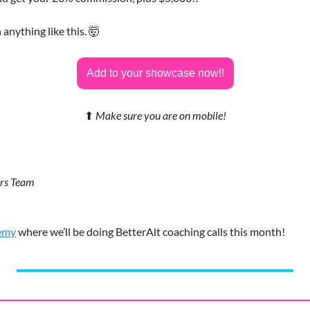
 anything like this. 
🤯
Add to your showcase now!!
⬆
Make sure you are on mobile!
ors Team
emy
 where we’ll be doing BetterAlt coaching calls this month!