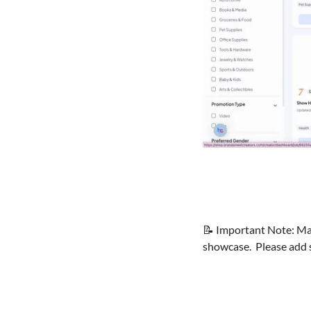
📝
 Important Note: Man
showcase.  Please add 