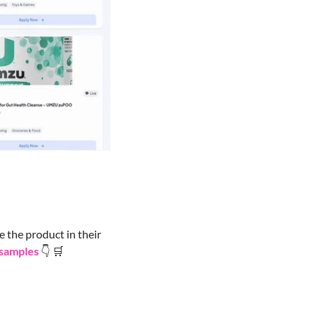
 the product in their 
 samples
👇
🛒