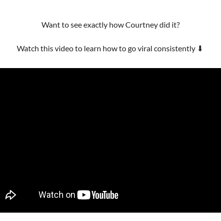
Want to see exactly how Courtney did it?
Watch this video to learn how to go viral consistently 
⬇