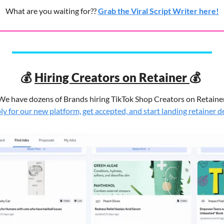
What are you waiting for?? 
Grab the Viral Script Writer here!
💰
💰
Hiring Creators on Retainer 
We have dozens of Brands hiring TikTok Shop Creators on Retainer
y for our new platform, get accepted, and start landing retainer d