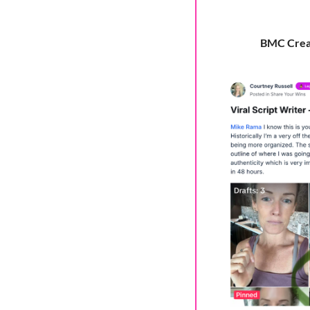
BMC Creato