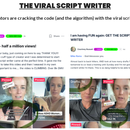
THE VIRAL SCRIPT WRITER
rs are cracking the code (and the algorithm) with the viral scr