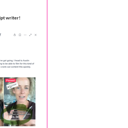
ipt writer!