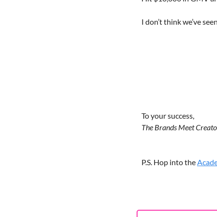
I don’t think we’ve seen
To your success,
The Brands Meet Creat
P.S. Hop into the 
Acad