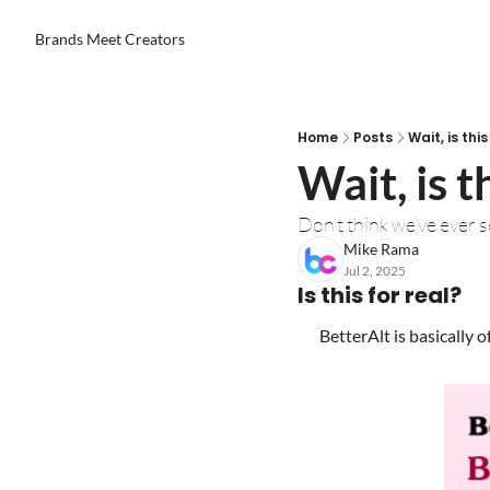
Brands Meet Creators
Home
Posts
Wait, is th
Wait, is 
Don’t think we’ve ever 
Mike Rama
Jul 2, 2025
Is this for real?
BetterAlt is basically o