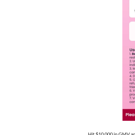
Hit $10,000 in GMV an