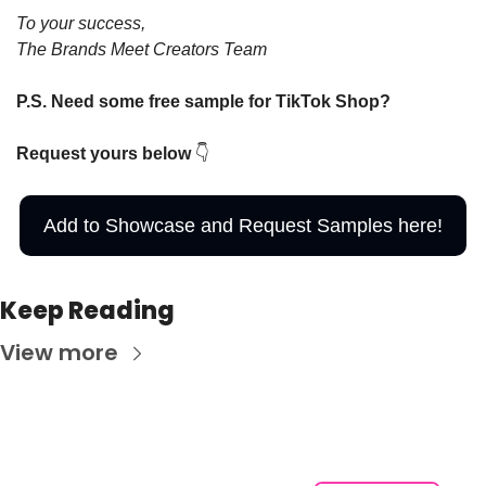
To your success,
The Brands Meet Creators Team
P.S. Need some free sample for TikTok Shop?  
Request yours below 
👇
Add to Showcase and Request Samples here!
Keep Reading
View more