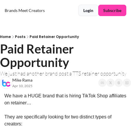
Brands Meet Creators
Login
Subscribe
Home
Posts
Paid Retainer Opportunity
Paid Retainer 
Opportunity
We just had another brand post a TTS retainer opportunity
Mike Rama
Apr 10, 2025
We have a HUGE brand that is hiring TikTok Shop affiliates 
on retainer…
They are specifically looking for two distinct types of 
creators: