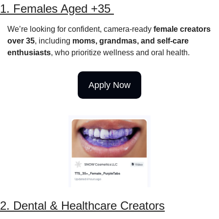
1. Females Aged +35 
We’re looking for confident, camera-ready 
female creators 
over 35
, including 
moms, grandmas, and self-care 
enthusiasts
, who prioritize wellness and oral health.
Apply Now
2. Dental & Healthcare Creators