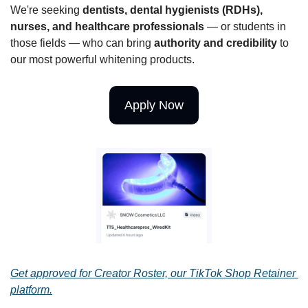
We're seeking 
dentists, dental hygienists (RDHs), 
nurses, and healthcare professionals
 — or students in 
those fields — who can bring 
authority and credibility
 to 
our most powerful whitening products. 
Apply Now
Get approved for Creator Roster, our TikTok Shop Retainer 
platform.