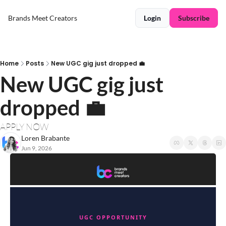
Brands Meet Creators
Login
Subscribe
Home
Posts
New UGC gig just dropped 💼
New UGC gig just 
dropped 💼
APPLY NOW
Loren Brabante
Jun 9, 2026
UGC OPPORTUNITY