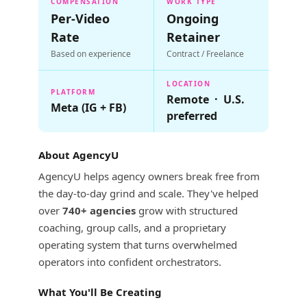
COMPENSATION
WORK TYPE
Per-Video
Ongoing
Rate
Retainer
Based on experience
Contract / Freelance
LOCATION
PLATFORM
Remote · U.S.
Meta (IG + FB)
preferred
About AgencyU
AgencyU helps agency owners break free from
the day-to-day grind and scale. They've helped
over
740+ agencies
grow with structured
coaching, group calls, and a proprietary
operating system that turns overwhelmed
operators into confident orchestrators.
What You'll Be Creating