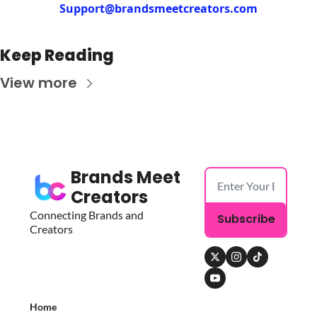
Support@brandsmeetcreators.com
Keep Reading
View more
Brands Meet 
Creators
Connecting Brands and 
Subscribe
Creators
Home