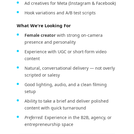
Ad creatives for Meta (Instagram & Facebook)
Hook variations and A/B test scripts
What We're Looking For
Female creator
with strong on-camera
presence and personality
Experience with UGC or short-form video
content
Natural, conversational delivery — not overly
scripted or salesy
Good lighting, audio, and a clean filming
setup
Ability to take a brief and deliver polished
content with quick turnaround
Preferred:
Experience in the B2B, agency, or
entrepreneurship space