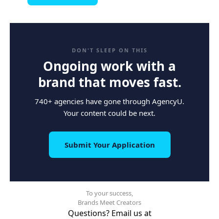
DON'T SLEEP ON THIS
Ongoing work with a
brand that moves fast.
740+ agencies have gone through AgencyU.
Your content could be next.
Submit Your Application
To your success,
Brands Meet Creators
Questions? Email us at