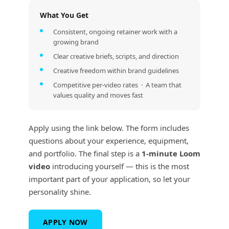
What You Get
Consistent, ongoing retainer work with a
growing brand
Clear creative briefs, scripts, and direction
Creative freedom within brand guidelines
Competitive per-video rates · A team that
values quality and moves fast
Apply using the link below. The form includes
questions about your experience, equipment,
and portfolio. The final step is a
1-minute Loom
video
introducing yourself — this is the most
important part of your application, so let your
personality shine.
APPLY NOW