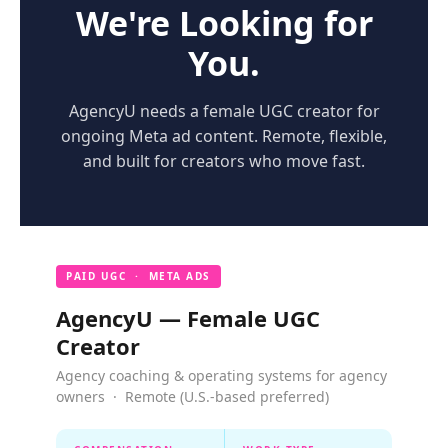
We're Looking for
You.
AgencyU needs a female UGC creator for
ongoing Meta ad content. Remote, flexible,
and built for creators who move fast.
PAID UGC · META ADS
AgencyU — Female UGC
Creator
Agency coaching & operating systems for agency
owners · Remote (U.S.-based preferred)