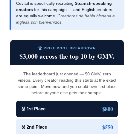
Cevitol is specifically recruiting
Spanish-speaking
creators
for this campaign — and English creators
are equally welcome.
Creadores de habla hispana e
inglesa son bienvenidos.
🏆 PRIZE POOL BREAKDOWN
$3,000 across the top 10 by GMV.
The leaderboard just opened — $0 GMV, zero
videos. Every creator reading this starts at the exact
same point. Move now and you could own first place
before anyone else gets their sample.
$800
🥇 1st Place
$550
🥈 2nd Place