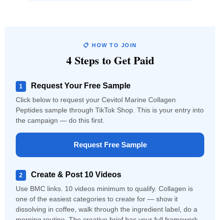
📋 HOW TO JOIN
4 Steps to Get Paid
Request Your Free Sample
1
Click below to request your Cevitol Marine Collagen
Peptides sample through TikTok Shop. This is your entry into
the campaign — do this first.
Request Free Sample
Create & Post 10 Videos
2
Use BMC links. 10 videos minimum to qualify. Collagen is
one of the easiest categories to create for — show it
dissolving in coffee, walk through the ingredient label, do a
morning routine. The creative brief has your full framework