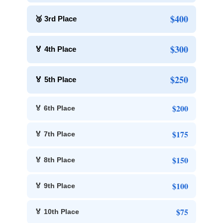
$400
🥉 3rd Place
$300
🏅 4th Place
$250
🏅 5th Place
$200
🏅 6th Place
$175
🏅 7th Place
$150
🏅 8th Place
$100
🏅 9th Place
$75
🏅 10th Place