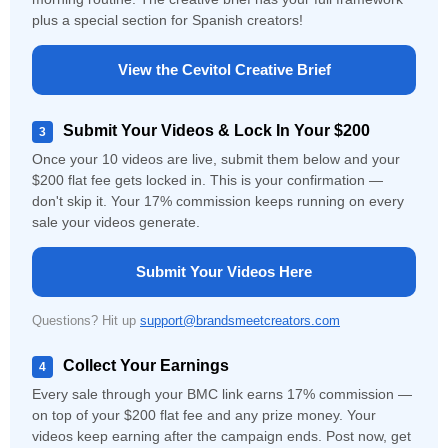
plus a special section for Spanish creators!
View the Cevitol Creative Brief
Submit Your Videos & Lock In Your $200
3
Once your 10 videos are live, submit them below and your
$200 flat fee gets locked in. This is your confirmation —
don't skip it. Your 17% commission keeps running on every
sale your videos generate.
Submit Your Videos Here
Questions? Hit up
support@brandsmeetcreators.com
Collect Your Earnings
4
Every sale through your BMC link earns 17% commission —
on top of your $200 flat fee and any prize money. Your
videos keep earning after the campaign ends. Post now, get