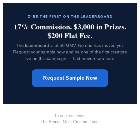
⏰ BE THE FIRST ON THE LEADERBOARD
17% Commission. $3,000 in Prizes.
$200 Flat Fee.
The leaderboard is at $0 GMV. No one has moved yet.
Request your sample now and be one of the first creators
live on this campaign — first movers win here.
Request Sample Now
To your success,
The Brands Meet Creators Team