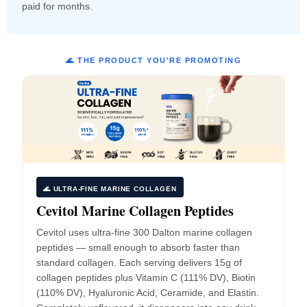
paid for months.
🌊 THE PRODUCT YOU'RE PROMOTING
🌊 ULTRA-FINE MARINE COLLAGEN
Cevitol Marine Collagen Peptides
Cevitol uses ultra-fine 300 Dalton marine collagen
peptides — small enough to absorb faster than
standard collagen. Each serving delivers 15g of
collagen peptides plus Vitamin C (111% DV), Biotin
(110% DV), Hyaluronic Acid, Ceramide, and Elastin.