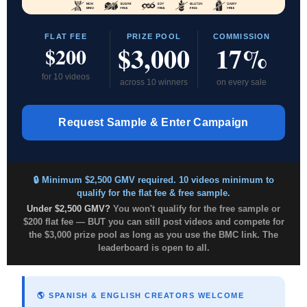
FLAT FEE
PRIZE POOL
COMMISSION
$3,000
17%
$200
for 10 videos
across 10 winners
on every sale
Request Sample & Enter Campaign
🔒 Minimum $2,500 GMV required. 10 videos minimum to
qualify for the flat fee & free sample.
Under $2,500 GMV?
You won't qualify for the free sample or
$200 flat fee — BUT you can still post videos and compete for
the $3,000 prize pool as long as you use the BMC link. The
leaderboard is open to all.
🌎 SPANISH & ENGLISH CREATORS WELCOME