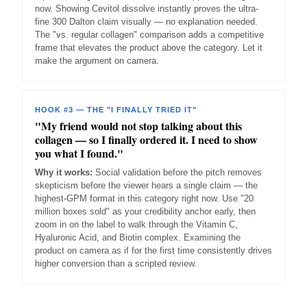
now. Showing Cevitol dissolve instantly proves the ultra-
fine 300 Dalton claim visually — no explanation needed.
The "vs. regular collagen" comparison adds a competitive
frame that elevates the product above the category. Let it
make the argument on camera.
HOOK #3 — THE "I FINALLY TRIED IT"
"My friend would not stop talking about this
collagen — so I finally ordered it. I need to show
you what I found."
Why it works:
Social validation before the pitch removes
skepticism before the viewer hears a single claim — the
highest-GPM format in this category right now. Use "20
million boxes sold" as your credibility anchor early, then
zoom in on the label to walk through the Vitamin C,
Hyaluronic Acid, and Biotin complex. Examining the
product on camera as if for the first time consistently drives
higher conversion than a scripted review.