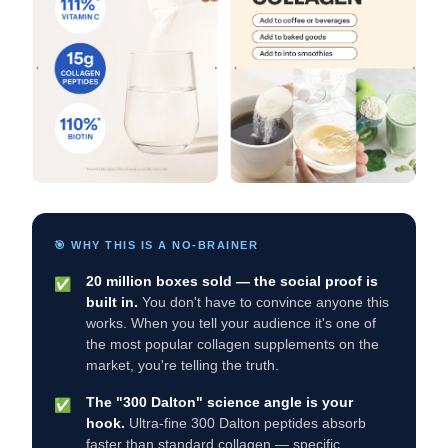
🎯 WHY THIS IS A NO-BRAINER
20 million boxes sold — the social proof is
✅
built in.
You don't have to convince anyone this
works. When you tell your audience it's one of
the most popular collagen supplements on the
market, you're telling the truth.
The "300 Dalton" science angle is your
✅
hook.
Ultra-fine 300 Dalton peptides absorb
faster than standard collagen — specific,