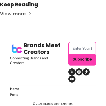
Keep Reading
View more
Brands Meet 
Creators
Connecting Brands and 
Subscribe
Creators
Home
Posts
© 2026 Brands Meet Creators.