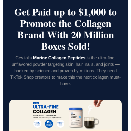
Get Paid up to $1,000 to
Promote the Collagen
Brand With 20 Million
Boxes Sold!
Cevitol's
Marine Collagen Peptides
is the ultra-fine,
unflavored powder targeting skin, hair, nails, and joints —
backed by science and proven by millions. They need
TikTok Shop creators to make this the next collagen must-
have.