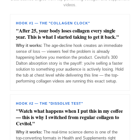
videos.
HOOK #1 — THE "COLLAGEN CLOCK"
"After 25, your body loses collagen every single
year. This is what I started taking to get it back."
Why it works:
The age-decline hook creates an immediate
sense of loss — viewers feel the problem is already
happening before you mention the product. Cevitol's 300
Dalton absorption story is the payoff: you're selling a faster
solution to something your audience is actively losing. Hold
the tub at chest level while delivering this line — the top-
performing collagen videos are running this exact setup.
HOOK #2 — THE "DISSOLVE TEST"
"Watch what happens when I put this in my coffee
— this is why I switched from regular collagen to
Cevitol."
Why it works:
The real-time science demo is one of the
top-converting formats in Health and Supplements right