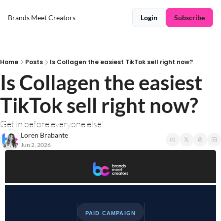
Brands Meet Creators
Login
Subscribe
Home
Posts
Is Collagen the easiest TikTok sell right now?
Is Collagen the easiest 
TikTok sell right now?
Get in before everyone else!
Loren Brabante
Jun 2, 2026
PAID CAMPAIGN