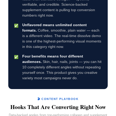
verifiable, and credible. Science-backed
supplement content is pulling top conversion
numbers right now.
Unflavored means unlimited content
✅
formats.
Coffee, smoothie, plain water — each
is a different video. The real-time dissolve demo
is one of the highest-performing visual moments
in this category right now.
Four benefits means four different
✅
audiences.
Skin, hair, nails, joints — you can hit
10 completely different angles without repeating
yourself once. This product gives you creative
variety most campaigns never do.
🎬 CONTENT PLAYBOOK
Hooks That Are Converting Right Now
Data-backed angles from top-performing collagen and supplement