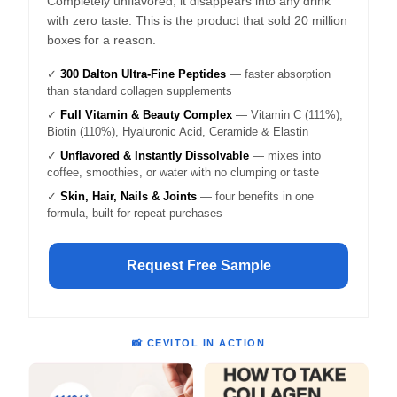
Completely unflavored, it disappears into any drink
with zero taste. This is the product that sold 20 million
boxes for a reason.
✓
300 Dalton Ultra-Fine Peptides
— faster absorption
than standard collagen supplements
✓
Full Vitamin & Beauty Complex
— Vitamin C (111%),
Biotin (110%), Hyaluronic Acid, Ceramide & Elastin
✓
Unflavored & Instantly Dissolvable
— mixes into
coffee, smoothies, or water with no clumping or taste
✓
Skin, Hair, Nails & Joints
— four benefits in one
formula, built for repeat purchases
Request Free Sample
📸 CEVITOL IN ACTION