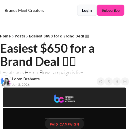
Brands Meet Creators
Login
Subscribe
Home
Posts
Easiest $650 for a Brand Deal ❤️‍🔥
Easiest $650 for a 
Brand Deal ❤️‍🔥
Leviathan's Hemo Flow campaign is live
Loren Brabante
Jun 5, 2026
PAID CAMPAIGN