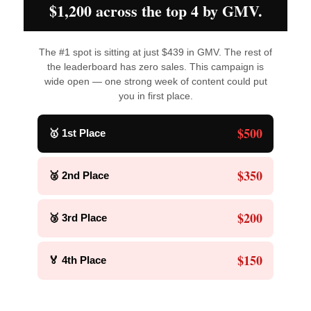
$1,200 across the top 4 by GMV.
The #1 spot is sitting at just $439 in GMV. The rest of
the leaderboard has zero sales. This campaign is
wide open — one strong week of content could put
you in first place.
$500
🥇 1st Place
$350
🥈 2nd Place
$200
🥉 3rd Place
$150
🏅 4th Place