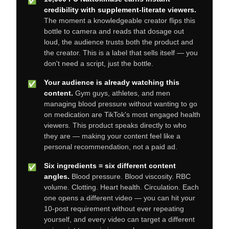
✅
credibility with supplement-literate viewers.
The moment a knowledgeable creator flips this
bottle to camera and reads that dosage out
loud, the audience trusts both the product and
the creator. This is a label that sells itself — you
don't need a script, just the bottle.
Your audience is already watching this
✅
content.
Gym guys, athletes, and men
managing blood pressure without wanting to go
on medication are TikTok's most engaged health
viewers. This product speaks directly to who
they are — making your content feel like a
personal recommendation, not a paid ad.
Six ingredients = six different content
✅
angles.
Blood pressure. Blood viscosity. RBC
volume. Clotting. Heart health. Circulation. Each
one opens a different video — you can hit your
10-post requirement without ever repeating
yourself, and every video can target a different