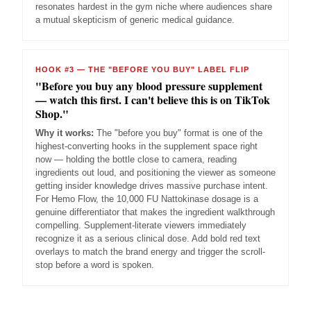
resonates hardest in the gym niche where audiences share
a mutual skepticism of generic medical guidance.
HOOK #3 — THE "BEFORE YOU BUY" LABEL FLIP
"Before you buy any blood pressure supplement
— watch this first. I can't believe this is on TikTok
Shop."
Why it works:
The "before you buy" format is one of the
highest-converting hooks in the supplement space right
now — holding the bottle close to camera, reading
ingredients out loud, and positioning the viewer as someone
getting insider knowledge drives massive purchase intent.
For Hemo Flow, the 10,000 FU Nattokinase dosage is a
genuine differentiator that makes the ingredient walkthrough
compelling. Supplement-literate viewers immediately
recognize it as a serious clinical dose. Add bold red text
overlays to match the brand energy and trigger the scroll-
stop before a word is spoken.