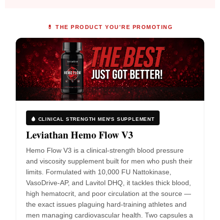
💊 THE PRODUCT YOU'RE PROMOTING
🩸 CLINICAL STRENGTH MEN'S SUPPLEMENT
Leviathan Hemo Flow V3
Hemo Flow V3 is a clinical-strength blood pressure
and viscosity supplement built for men who push their
limits. Formulated with 10,000 FU Nattokinase,
VasoDrive-AP, and Lavitol DHQ, it tackles thick blood,
high hematocrit, and poor circulation at the source —
the exact issues plaguing hard-training athletes and
men managing cardiovascular health. Two capsules a