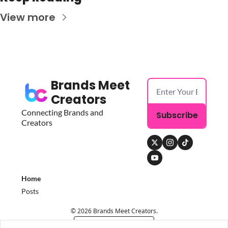
View more
Brands Meet 
Creators
Connecting Brands and 
Subscribe
Creators
Home
Posts
© 2026 Brands Meet Creators.
Powered by beehiiv