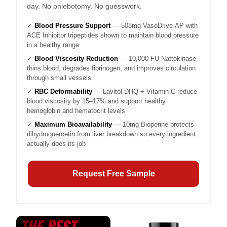
day. No phlebotomy. No guesswork.
✓
Blood Pressure Support
— 508mg VasoDrive-AP with
ACE Inhibitor tripeptides shown to maintain blood pressure
in a healthy range
✓
Blood Viscosity Reduction
— 10,000 FU Nattokinase
thins blood, degrades fibrinogen, and improves circulation
through small vessels
✓
RBC Deformability
— Lavitol DHQ + Vitamin C reduce
blood viscosity by 15–17% and support healthy
hemoglobin and hematocrit levels
✓
Maximum Bioavailability
— 10mg Bioperine protects
dihydroquercetin from liver breakdown so every ingredient
actually does its job
Request Free Sample