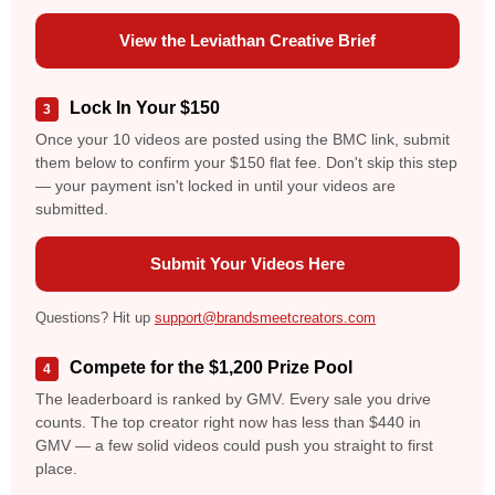
View the Leviathan Creative Brief
Lock In Your $150
3
Once your 10 videos are posted using the BMC link, submit
them below to confirm your $150 flat fee. Don't skip this step
— your payment isn't locked in until your videos are
submitted.
Submit Your Videos Here
Questions? Hit up
support@brandsmeetcreators.com
Compete for the $1,200 Prize Pool
4
The leaderboard is ranked by GMV. Every sale you drive
counts. The top creator right now has less than $440 in
GMV — a few solid videos could push you straight to first
place.