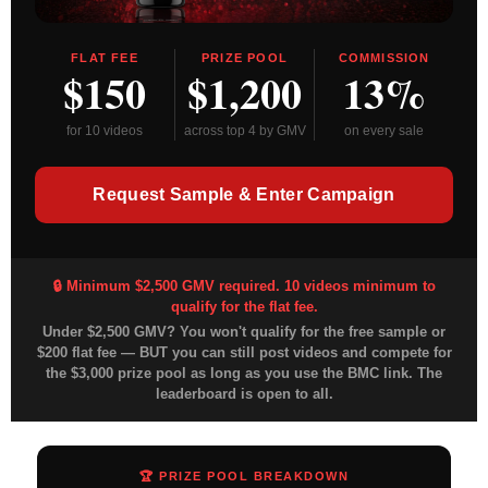
FLAT FEE
PRIZE POOL
COMMISSION
$150
$1,200
13%
for 10 videos
across top 4 by GMV
on every sale
Request Sample & Enter Campaign
🔒 Minimum $2,500 GMV required. 10 videos minimum to
qualify for the flat fee.
Under $2,500 GMV?
You won't qualify for the free sample or
$200 flat fee — BUT you can still post videos and compete for
the $3,000 prize pool as long as you use the BMC link. The
leaderboard is open to all.
🏆 PRIZE POOL BREAKDOWN