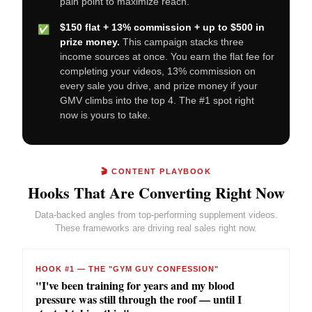
pain point to maximize reach.
$150 flat + 13% commission + up to $500 in
✅
prize money.
This campaign stacks three
income sources at once. You earn the flat fee for
completing your videos, 13% commission on
every sale you drive, and prize money if your
GMV climbs into the top 4. The #1 spot right
now is yours to take.
🎬 CONTENT PLAYBOOK
Hooks That Are Converting Right Now
Data-backed angles from top-performing supplement videos.
These frameworks are driving real sales right now.
HOOK #1 — THE "GYM GUY CONFESSION"
"I've been training for years and my blood
pressure was still through the roof — until I