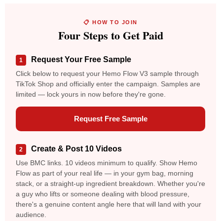
📋 HOW TO JOIN
Four Steps to Get Paid
Request Your Free Sample
1
Click below to request your Hemo Flow V3 sample through
TikTok Shop and officially enter the campaign. Samples are
limited — lock yours in now before they're gone.
Request Free Sample
Create & Post 10 Videos
2
Use BMC links. 10 videos minimum to qualify. Show Hemo
Flow as part of your real life — in your gym bag, morning
stack, or a straight-up ingredient breakdown. Whether you're
a guy who lifts or someone dealing with blood pressure,
there's a genuine content angle here that will land with your
audience.