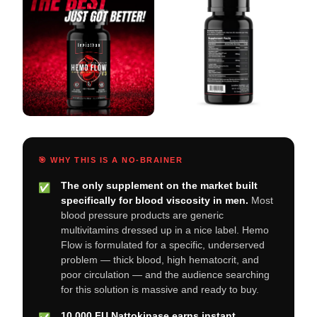
🎯 WHY THIS IS A NO-BRAINER
The only supplement on the market built
✅
specifically for blood viscosity in men.
Most
blood pressure products are generic
multivitamins dressed up in a nice label. Hemo
Flow is formulated for a specific, underserved
problem — thick blood, high hematocrit, and
poor circulation — and the audience searching
for this solution is massive and ready to buy.
10,000 FU Nattokinase earns instant