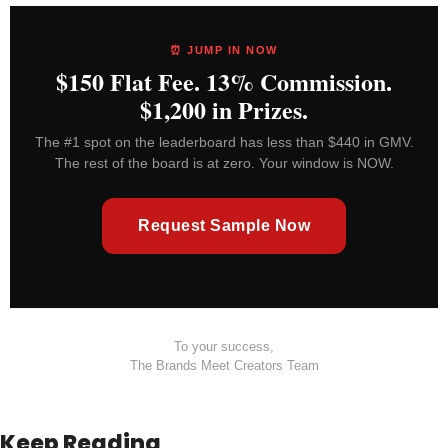
⏰ JUMP IN NOW
$150 Flat Fee. 13% Commission.
$1,200 in Prizes.
The #1 spot on the leaderboard has less than $440 in GMV.
The rest of the board is at zero. Your window is NOW.
Request Sample Now
To your success,
The Brands Meet Creators Team
Keep Reading