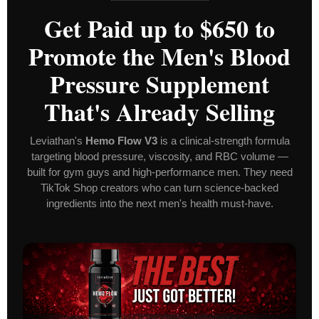
Get Paid up to $650 to
Promote the Men's Blood
Pressure Supplement
That's Already Selling
Leviathan's
Hemo Flow V3
is a clinical-strength formula
targeting blood pressure, viscosity, and RBC volume —
built for gym guys and high-performance men. They need
TikTok Shop creators who can turn science-backed
ingredients into the next men's health must-have.