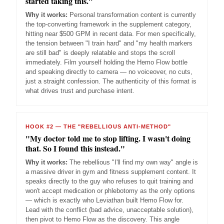
started taking this."
Why it works:
Personal transformation content is currently
the top-converting framework in the supplement category,
hitting near $500 GPM in recent data. For men specifically,
the tension between "I train hard" and "my health markers
are still bad" is deeply relatable and stops the scroll
immediately. Film yourself holding the Hemo Flow bottle
and speaking directly to camera — no voiceover, no cuts,
just a straight confession. The authenticity of this format is
what drives trust and purchase intent.
HOOK #2 — THE "REBELLIOUS ANTI-METHOD"
"My doctor told me to stop lifting. I wasn't doing
that. So I found this instead."
Why it works:
The rebellious "I'll find my own way" angle is
a massive driver in gym and fitness supplement content. It
speaks directly to the guy who refuses to quit training and
won't accept medication or phlebotomy as the only options
— which is exactly who Leviathan built Hemo Flow for.
Lead with the conflict (bad advice, unacceptable solution),
then pivot to Hemo Flow as the discovery. This angle